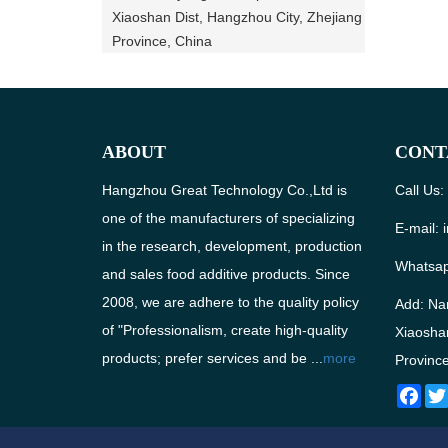
Xiaoshan Dist, Hangzhou City, Zhejiang
Province, China
ABOUT
CONT
Hangzhou Great Technology Co.,Ltd is
Call Us
one of the manufacturers of specializing
E-mail:
in the research, development, production
Whatsa
and sales food additive products. Since
2008, we are adhere to the quality policy
Add: Na
of "Professionalism, create high-quality
Xiaoshan
products; prefer services and be ...
more
Province
Fac