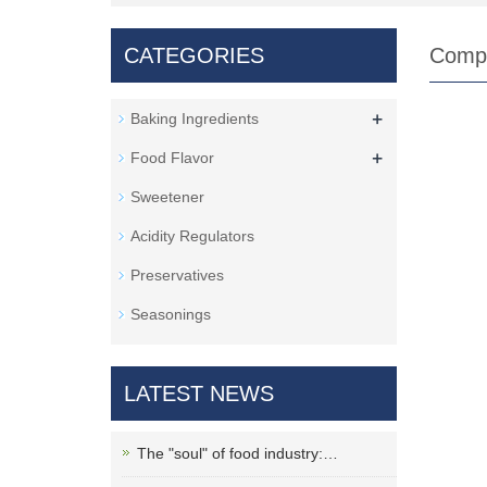
CATEGORIES
Comp
+
Baking Ingredients
+
Food Flavor
Sweetener
Acidity Regulators
Preservatives
Seasonings
LATEST NEWS
The "soul" of food industry:…