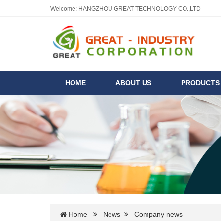
Welcome: HANGZHOU GREAT TECHNOLOGY CO.,LTD
HOME
ABOUT US
PRODUCT
Home
News
Company news