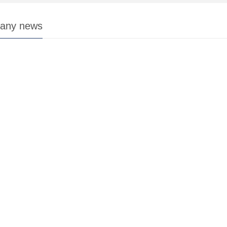
any news