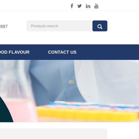
1887
OOD FLAVOUR
CONTACT US