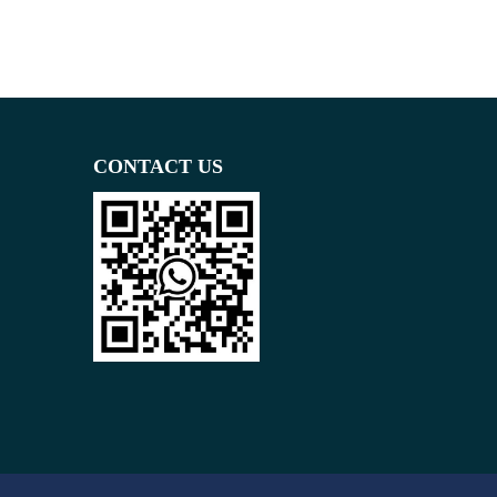
CONTACT US