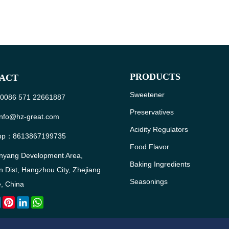
PRODUCTS
ACT
Sweetener
: 0086 571 22661887
Preservatives
info@hz-great.com
Acidity Regulators
pp：
8613867199735
Food Flavor
nyang Development Area,
Baking Ingredients
 Dist, Hangzhou City, Zhejiang
Seasonings
, China
ebook
Twitter
Pinterest
LinkedIn
WhatsApp