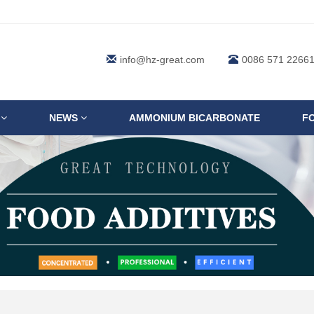
info@hz-great.com
0086 571 2266
S
NEWS
AMMONIUM BICARBONATE
F