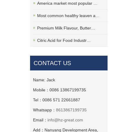
America market most popular …
Most common healthy leaven a…
Premium Milk Flavour, Butter…
Citric Acid for Food Industr…
CONTACT US
Name: Jack
Mobile：0086 13867199735
Tel：0086 571 22661887
Whatsapp：
8613867199735
Email：
info@hz-great.com
Add：Nanyang Development Area,